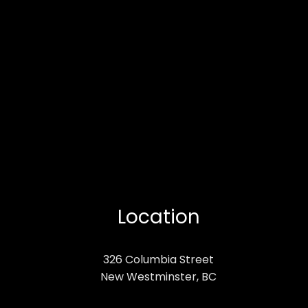
Location
326 Columbia Street
New Westminster, BC