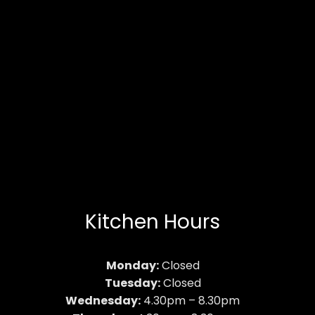
Kitchen Hours
Monday:
Closed
Tuesday:
Closed
Wednesday:
4.30pm – 8.30pm