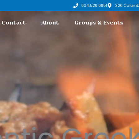
604.526.6651
326 Columb
Contact
About
Groups & Events
ntic Gree