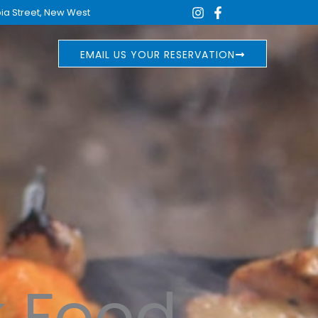
ia Street, New West
EMAIL US YOUR RESERVATION
k Food