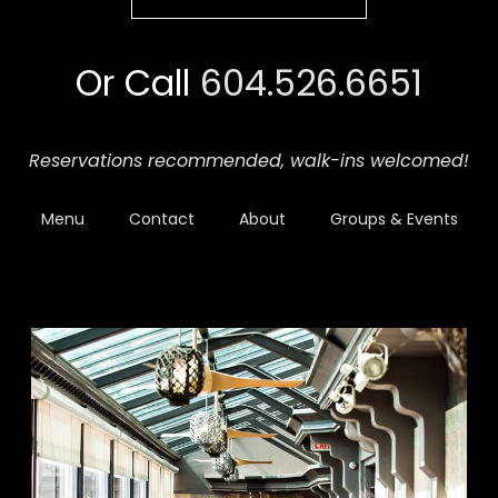
Or Call
604.526.6651
Reservations recommended,
walk-ins welcomed!
Menu
Contact
About
Groups & Events