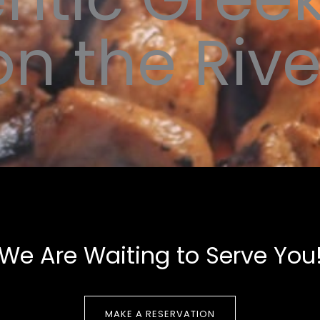
on the Rive
We Are Waiting to Serve You
MAKE A RESERVATION