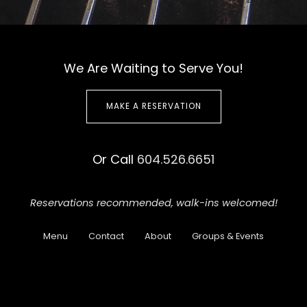
We Are Waiting to Serve You!
MAKE A RESERVATION
Or Call
604.526.6651
Reservations recommended,
walk-ins welcomed!
Menu
Contact
About
Groups & Events