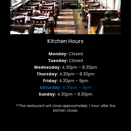
Kitchen Hours
Monday:
Closed
Tuesday:
Closed
Wednesday:
4.30pm – 8.30pm
Thursday:
4.30pm – 8.30pm
Friday:
4.30pm – 9pm
Saturday:
4.30pm – 9pm
Sunday:
4.30pm – 8.30pm
**The restaurant will close approximately 1 hour after the
kitchen closes.