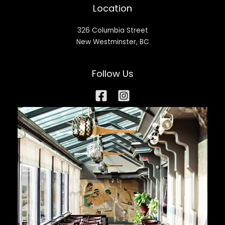
Location
326 Columbia Street
New Westminster, BC
Follow Us