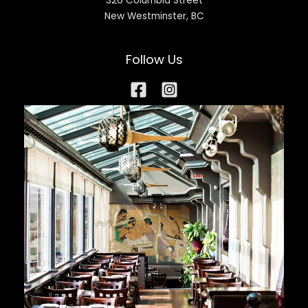
326 Columbia Street
New Westminster, BC
Follow Us