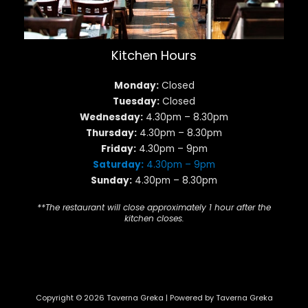
Kitchen Hours
Monday:
Closed
Tuesday:
Closed
Wednesday:
4.30pm – 8.30pm
Thursday:
4.30pm – 8.30pm
Friday:
4.30pm – 9pm
Saturday:
4.30pm – 9pm
Sunday:
4.30pm – 8.30pm
**The restaurant will close approximately 1 hour after the
kitchen closes.
Copyright © 2026 Taverna Greka | Powered by Taverna Greka