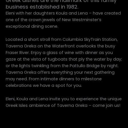
Greek dishes are the hallmark of this family
business established in 1982.
Eleni with her daughters Koula and Lena – have created
one of the crown jewels of New Westminster’s
exceptional dining scene.
Located a short stroll from Columbia SkyTrain Station,
Taverna Greka on the Waterfront overlooks the busy
Fraser River. Enjoy a glass of wine with dinner as you
gaze at the vista of tugboats that ply the water by day;
or the lights twinkling from the Pattullo Bridge by night.
Taverna Greka offers everything your next gathering
may need. From intimate dinners to milestone
celebrations we have a spot for you.
Eleni, Koula and Lena invite you to experience the unique
Greek Isles ambience of Taverna Greka – come join us!