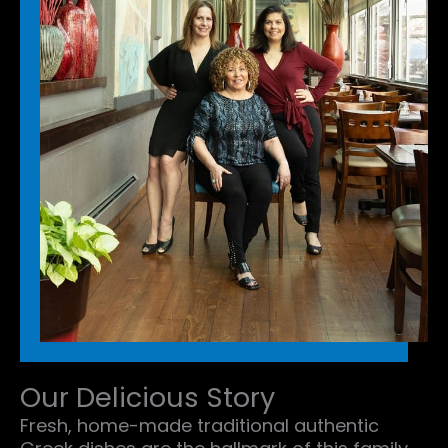
Our Delicious Story
Fresh, home-made traditional authentic