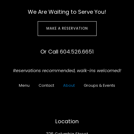
We Are Waiting to Serve You!
MAKE A RESERVATION
Or Call
604.526.6651
Reservations recommended,
walk-ins welcomed!
Menu
Contact
About
Groups & Events
Location