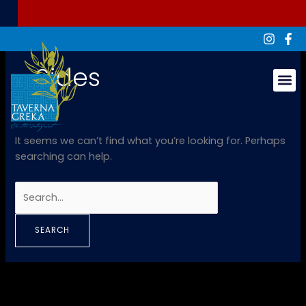
Skip
Search
to
for:
content
Sides
Groups & Ev
It seems we can’t find what you’re looking for. Perhaps
searching can help.