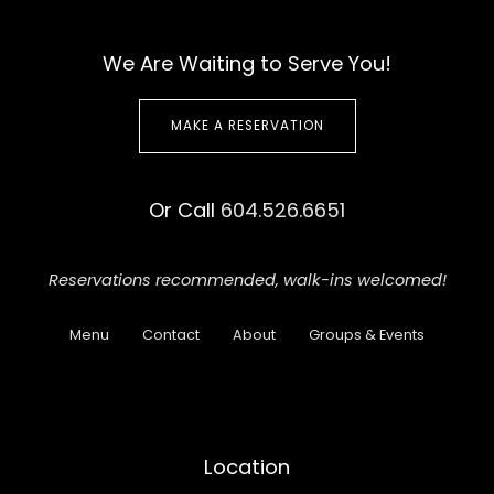
We Are Waiting to Serve You!
MAKE A RESERVATION
Or Call
604.526.6651
Reservations recommended,
walk-ins welcomed!
Menu
Contact
About
Groups & Events
Location