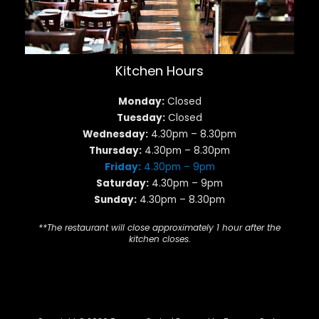
Kitchen Hours
Monday:
Closed
Tuesday:
Closed
Wednesday:
4.30pm – 8.30pm
Thursday:
4.30pm – 8.30pm
Friday:
4.30pm – 9pm
Saturday:
4.30pm – 9pm
Sunday:
4.30pm – 8.30pm
**The restaurant will close approximately 1 hour after the
kitchen closes.