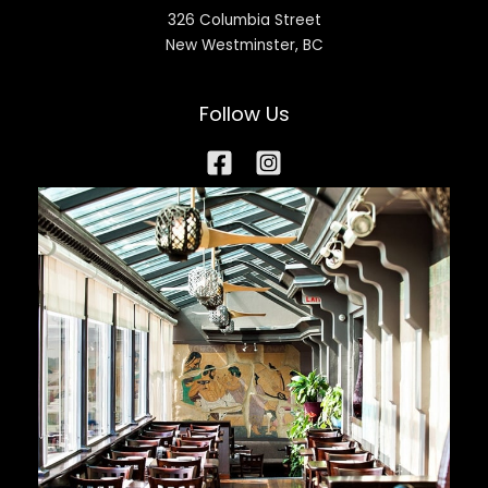
326 Columbia Street
New Westminster, BC
Follow Us