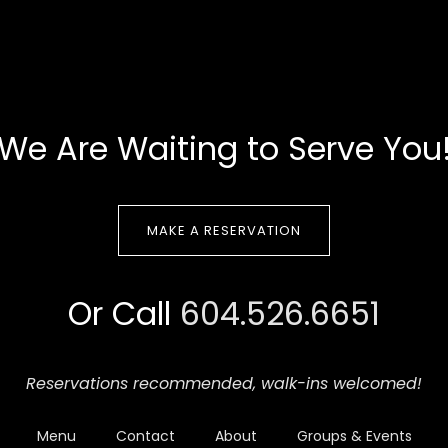
We Are Waiting to Serve You
MAKE A RESERVATION
Or Call
604.526.6651
Reservations recommended,
walk-ins welcomed!
Menu
Contact
About
Groups & Events