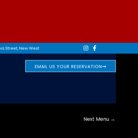
ia Street, New West
EMAIL US YOUR RESERVATION
Next Menu
→