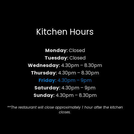
Kitchen Hours
Monday:
Closed
Tuesday:
Closed
Wednesday:
4.30pm – 8.30pm
Thursday:
4.30pm – 8.30pm
Friday:
4.30pm – 9pm
Saturday:
4.30pm – 9pm
Sunday:
4.30pm – 8.30pm
**The restaurant will close approximately 1 hour after the kitchen
closes.