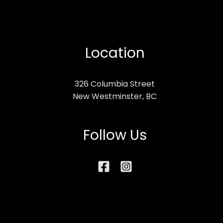
Location
326 Columbia Street
New Westminster, BC
Follow Us