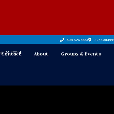
604.526.6651
326 Columb
y 24, 2024
Contact
About
Groups & Events