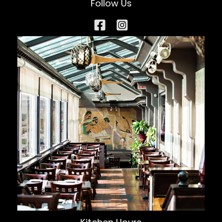
Follow Us