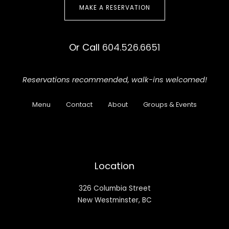
MAKE A RESERVATION
Or Call
604.526.6651
Reservations recommended,
walk-ins welcomed!
Menu
Contact
About
Groups & Events
Location
326 Columbia Street
New Westminster, BC