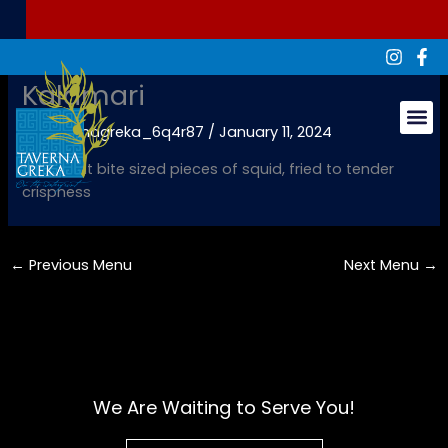
Skip
to
content
Kalamari
By
tavernagreka_6q4r87
/
January 11, 2024
Groups & Ev
Succulent bite sized pieces of squid, fried to tender
crispness
←
Previous Menu
Next Menu
→
We Are Waiting to Serve You!