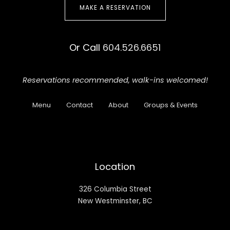
MAKE A RESERVATION
Or Call
604.526.6651
Reservations recommended,
walk-ins welcomed!
Menu
Contact
About
Groups & Events
Location
326 Columbia Street
New Westminster, BC