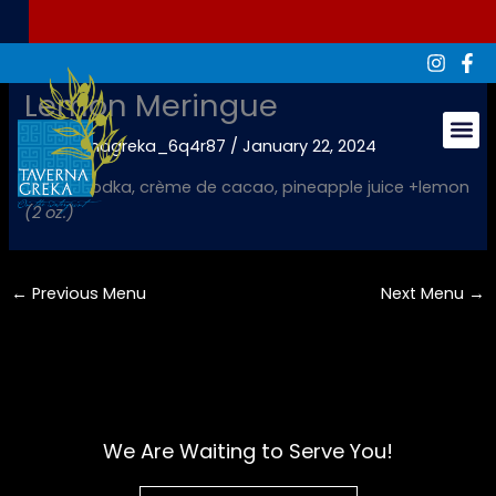
Skip
to
content
Lemon Meringue
By
tavernagreka_6q4r87
/
January 22, 2024
Groups & Ev
Vanilla vodka, crème de cacao, pineapple juice +lemon
(2 oz.)
←
Previous Menu
Next Menu
→
We Are Waiting to Serve You!