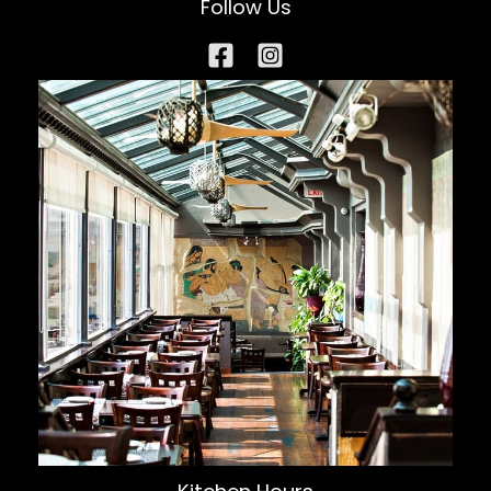
Follow Us