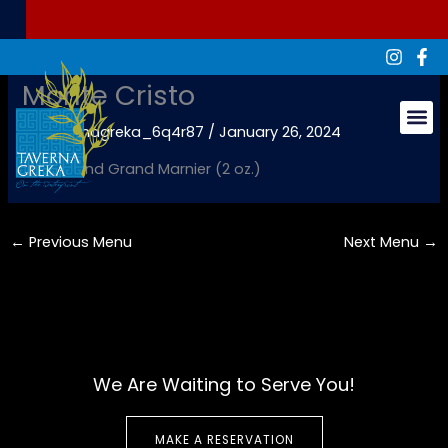
Skip
to
content
Monte Cristo
By
tavernagreka_6q4r87
/
January 26, 2024
Groups & Ev
Kahlua and Grand Marnier (2 oz.)
←
Previous Menu
Next Menu
→
We Are Waiting to Serve You!
MAKE A RESERVATION