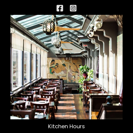
Kitchen Hours