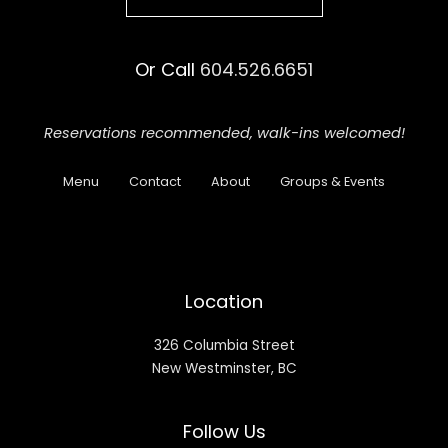
Or Call
604.526.6651
Reservations recommended,
walk-ins welcomed!
Menu
Contact
About
Groups & Events
Location
326 Columbia Street
New Westminster, BC
Follow Us