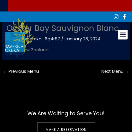
Skip
to
content
Oyster Bay Sauvignon Blanc
By
tavernagreka_6q4r87
/
January 26, 2024
Groups & Ev
White, New Zealand
←
Previous Menu
Next Menu
→
We Are Waiting to Serve You!
MAKE A RESERVATION