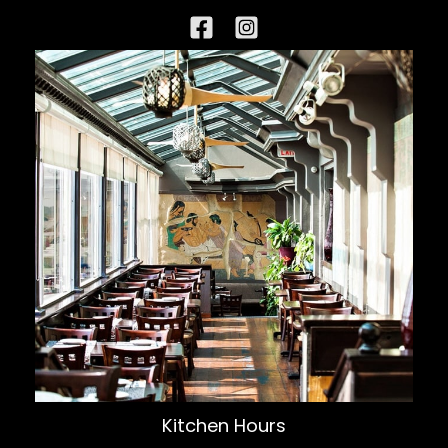
Kitchen Hours