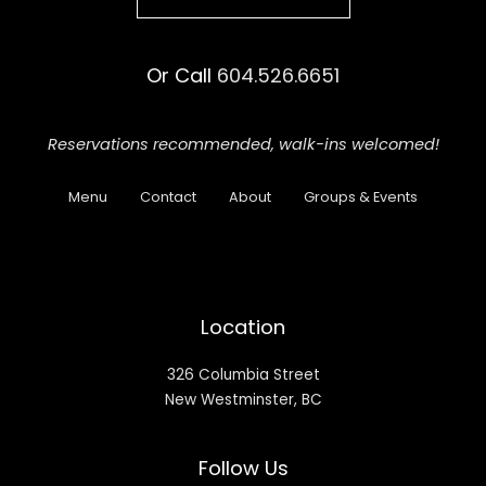
Or Call
604.526.6651
Reservations recommended,
walk-ins welcomed!
Menu
Contact
About
Groups & Events
Location
326 Columbia Street
New Westminster, BC
Follow Us