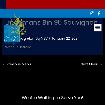
Skip
to
content
Lindemans Bin 95 Sauvignon
Blanc
Groups & Ev
By
tavernagreka_6q4r87
/
January 22, 2024
White, Australia
←
Previous Menu
Next Menu
→
We Are Waiting to Serve You!