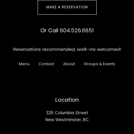
MAKE A RESERVATION
Or Call
604.526.6651
Reservations recommended,
walk-ins welcomed!
Menu
Contact
About
Groups & Events
Location
326 Columbia Street
New Westminster, BC