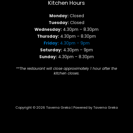
Kitchen Hours
Monday:
Closed
Tuesday:
Closed
Wednesday:
4.30pm – 8.30pm
Thursday:
4.30pm – 8.30pm
Friday:
4.30pm – 9pm
Saturday:
4.30pm – 9pm
Sunday:
4.30pm – 8.30pm
**The restaurant will close approximately 1 hour after the
kitchen closes.
Copyright © 2026 Taverna Greka | Powered by Taverna Greka