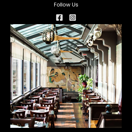
Follow Us