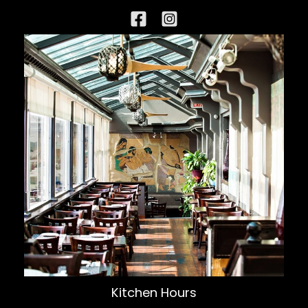
Kitchen Hours