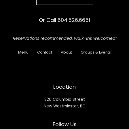
Or Call
604.526.6651
Reservations recommended,
walk-ins welcomed!
Menu
Contact
About
Groups & Events
Location
326 Columbia Street
New Westminster, BC
Follow Us