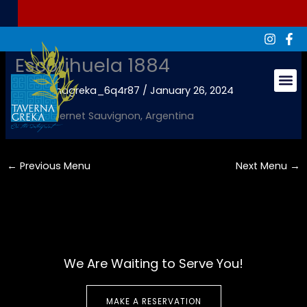
Skip
to
content
Escorihuela 1884
By
tavernagreka_6q4r87
/
January 26, 2024
Groups & Ev
Red, Cabernet Sauvignon, Argentina
←
Previous Menu
Next Menu
→
We Are Waiting to Serve You!
MAKE A RESERVATION