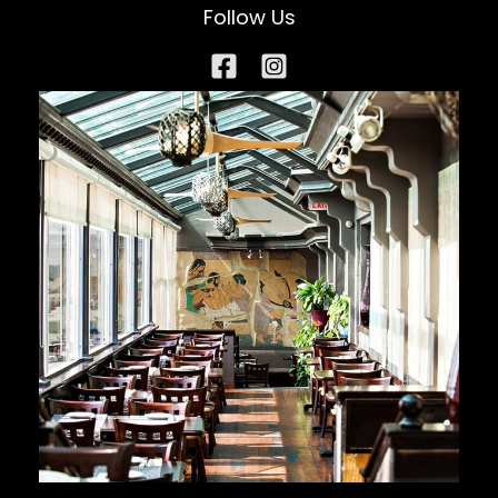
Follow Us