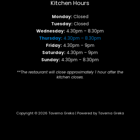
Kitchen Hours
Monday:
Closed
Tuesday:
Closed
Wednesday:
4.30pm – 8.30pm
Thursday:
4.30pm – 8.30pm
Friday:
4.30pm – 9pm
Saturday:
4.30pm – 9pm
Sunday:
4.30pm – 8.30pm
**The restaurant will close approximately 1 hour after the
kitchen closes.
Copyright © 2026 Taverna Greka | Powered by Taverna Greka