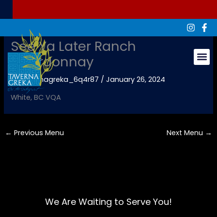
Skip
to
content
See Ya Later Ranch
Chardonnay
Groups & Ev
By
tavernagreka_6q4r87
/
January 26, 2024
White, BC VQA
←
Previous Menu
Next Menu
→
We Are Waiting to Serve You!