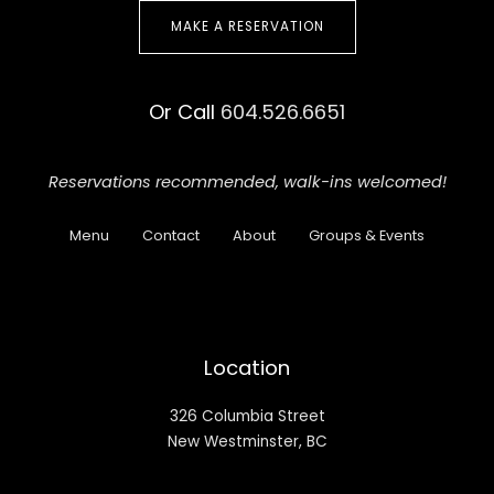
MAKE A RESERVATION
Or Call
604.526.6651
Reservations recommended,
walk-ins welcomed!
Menu
Contact
About
Groups & Events
Location
326 Columbia Street
New Westminster, BC