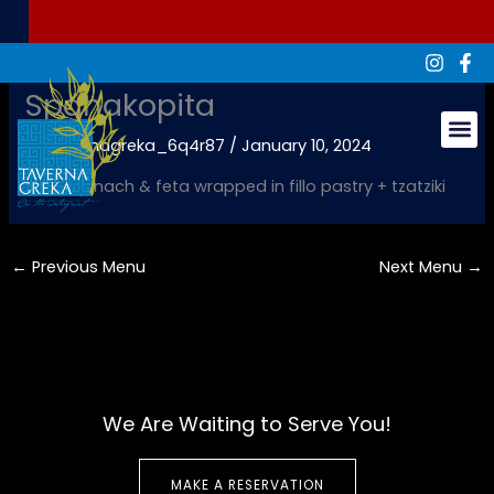
Skip
to
content
Spanakopita
By
tavernagreka_6q4r87
/
January 10, 2024
Groups & Ev
Fresh spinach & feta wrapped in fillo pastry + tzatziki
←
Previous Menu
Next Menu
→
We Are Waiting to Serve You!
MAKE A RESERVATION