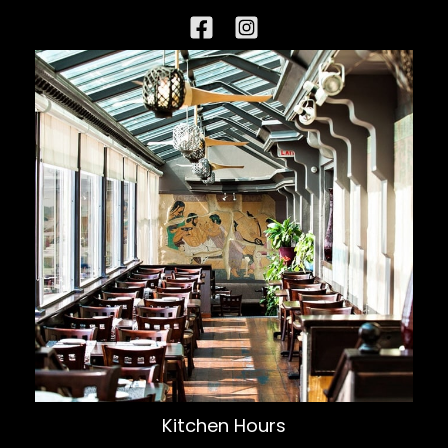
Kitchen Hours