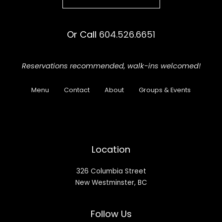
Or Call
604.526.6651
Reservations recommended,
walk-ins welcomed!
Menu
Contact
About
Groups & Events
Location
326 Columbia Street
New Westminster, BC
Follow Us