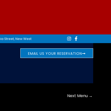
ia Street, New West
EMAIL US YOUR RESERVATION
Next Menu
→