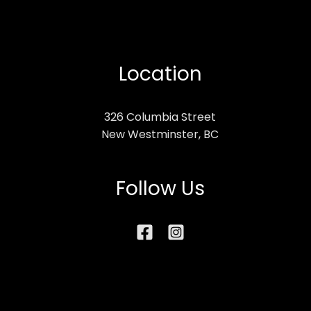
Location
326 Columbia Street
New Westminster, BC
Follow Us