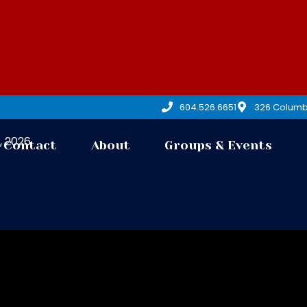
604.526.6651
326 Columb
7, 2026
Contact
About
Groups & Events