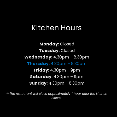
Kitchen Hours
Monday:
Closed
Tuesday:
Closed
Wednesday:
4.30pm – 8.30pm
Thursday:
4.30pm – 8.30pm
Friday:
4.30pm – 9pm
Saturday:
4.30pm – 9pm
Sunday:
4.30pm – 8.30pm
**The restaurant will close approximately 1 hour after the kitchen
closes.