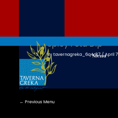
Skip
to
content
Spicy Feta Dip
By
tavernagreka_6q4r87
/
April 
Menu
←
Previous Menu