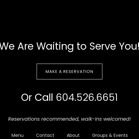
We Are Waiting to Serve You
MAKE A RESERVATION
Or Call
604.526.6651
Reservations recommended,
walk-ins welcomed!
Menu
Contact
About
Groups & Events