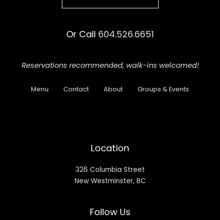
Or Call
604.526.6651
Reservations recommended,
walk-ins welcomed!
Menu
Contact
About
Groups & Events
Location
326 Columbia Street
New Westminster, BC
Follow Us