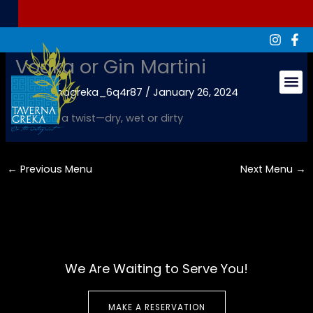
Skip
to
content
Vodka or Gin Martini
By
tavernagreka_6q4r87
/
January 26, 2024
Groups & Ev
Olives or a twist—dry, wet or dirty
←
Previous Menu
Next Menu
→
We Are Waiting to Serve You!
MAKE A RESERVATION