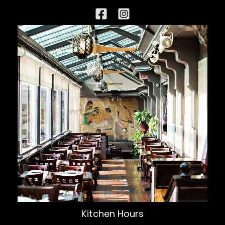
Kitchen Hours