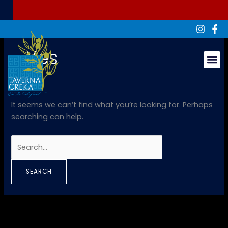
Skip
Search
to
for:
content
Yes
Groups & Ev
It seems we can’t find what you’re looking for. Perhaps
searching can help.