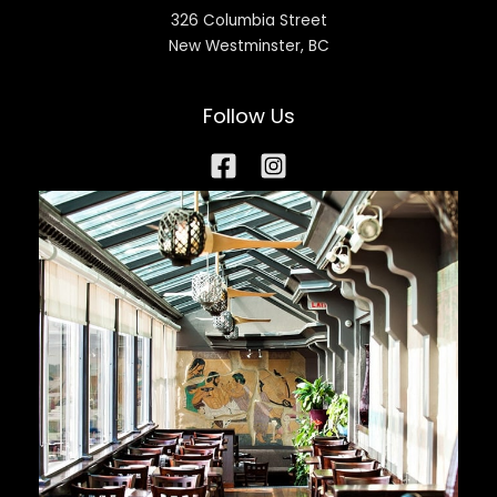
326 Columbia Street
New Westminster, BC
Follow Us