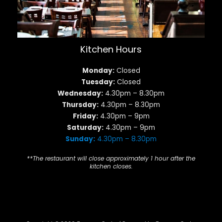
Kitchen Hours
Monday:
Closed
Tuesday:
Closed
Wednesday:
4.30pm – 8.30pm
Thursday:
4.30pm – 8.30pm
Friday:
4.30pm – 9pm
Saturday:
4.30pm – 9pm
Sunday:
4.30pm – 8.30pm
**The restaurant will close approximately 1 hour after the
kitchen closes.