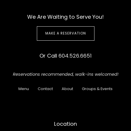
We Are Waiting to Serve You!
MAKE A RESERVATION
Or Call
604.526.6651
Reservations recommended,
walk-ins welcomed!
Menu
Contact
About
Groups & Events
Location