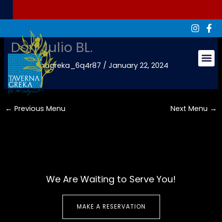
Skip
to
content
Don Julio BL.
By
tavernagreka_6q4r87
/
January 22, 2024
Groups & Ev
←
Previous Menu
Next Menu
→
We Are Waiting to Serve You!
MAKE A RESERVATION