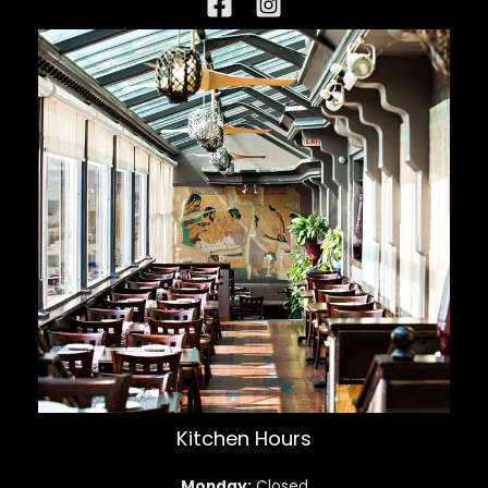
Kitchen Hours
Monday:
Closed