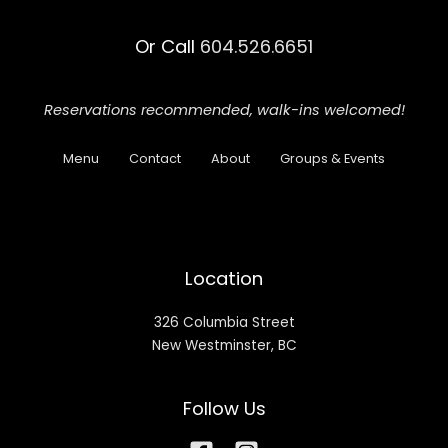
Or Call
604.526.6651
Reservations recommended,
walk-ins welcomed!
Menu
Contact
About
Groups & Events
Location
326 Columbia Street
New Westminster, BC
Follow Us