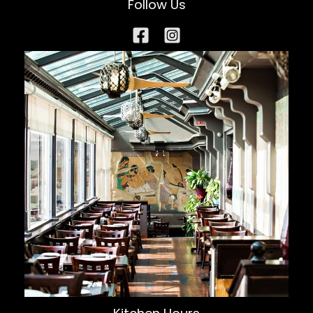
Follow Us