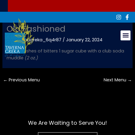
Skip
to
content
Old Fashioned
By
tavernagreka_6q4r87
/
January 22, 2024
Groups & Ev
Rye, 3 dashes of bitters 1 sugar cube with a club soda
muddle
(2 oz.)
←
Previous Menu
Next Menu
→
We Are Waiting to Serve You!