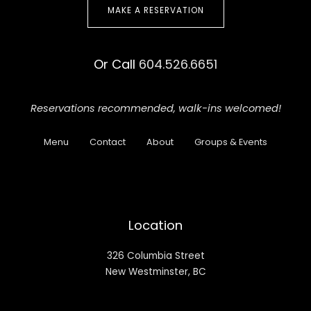
MAKE A RESERVATION
Or Call
604.526.6651
Reservations recommended,
walk-ins welcomed!
Menu
Contact
About
Groups & Events
Location
326 Columbia Street
New Westminster, BC